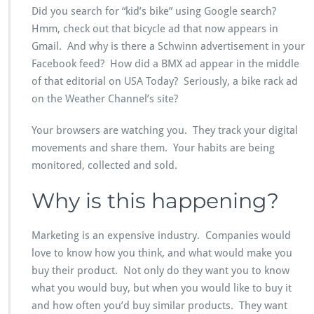
Did you search for “kid’s bike” using Google search?
Hmm, check out that bicycle ad that now appears in
Gmail. And why is there a Schwinn advertisement in your
Facebook feed? How did a BMX ad appear in the middle
of that editorial on USA Today? Seriously, a bike rack ad
on the Weather Channel’s site?
Your browsers are watching you. They track your digital
movements and share them. Your habits are being
monitored, collected and sold.
Why is this happening?
Marketing is an expensive industry. Companies would
love to know how you think, and what would make you
buy their product. Not only do they want you to know
what you would buy, but when you would like to buy it
and how often you’d buy similar products. They want