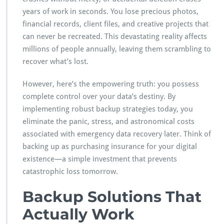
W
years of work in seconds. You lose precious photos,
h
financial records, client files, and creative projects that
y
can never be recreated. This devastating reality affects
B
a
millions of people annually, leaving them scrambling to
c
recover what’s lost.
k
i
However, here’s the empowering truth: you possess
n
complete control over your data’s destiny. By
g
U
implementing robust backup strategies today, you
p
eliminate the panic, stress, and astronomical costs
Y
associated with emergency data recovery later. Think of
o
backing up as purchasing insurance for your digital
u
r
existence—a simple investment that prevents
D
catastrophic loss tomorrow.
a
t
Backup Solutions That
a
T
Actually Work
r