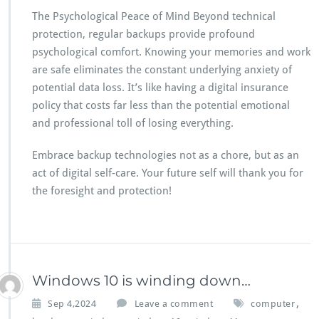
The Psychological Peace of Mind Beyond technical
protection, regular backups provide profound
psychological comfort. Knowing your memories and work
are safe eliminates the constant underlying anxiety of
potential data loss. It’s like having a digital insurance
policy that costs far less than the potential emotional
and professional toll of losing everything.
Embrace backup technologies not as a chore, but as an
act of digital self-care. Your future self will thank you for
the foresight and protection!
Windows 10 is winding down…
,
Sep 4,2024
Leave a comment
computer