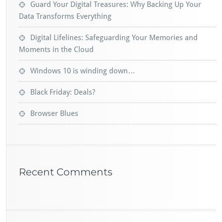
Guard Your Digital Treasures: Why Backing Up Your
Data Transforms Everything
Digital Lifelines: Safeguarding Your Memories and
Moments in the Cloud
Windows 10 is winding down…
Black Friday: Deals?
Browser Blues
Recent Comments