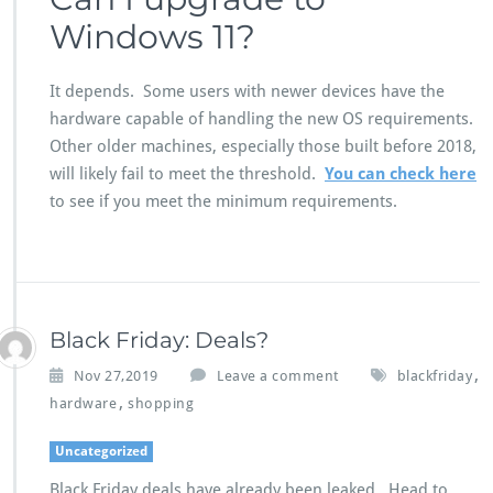
Windows 11?
It depends. Some users with newer devices have the
hardware capable of handling the new OS requirements.
Other older machines, especially those built before 2018,
will likely fail to meet the threshold.
You can check here
to see if you meet the minimum requirements.
Black Friday: Deals?
,
Nov 27,2019
Leave a comment
blackfriday
,
hardware
shopping
Uncategorized
Black Friday deals have already been leaked. Head to