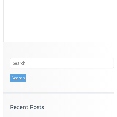
Recent Posts