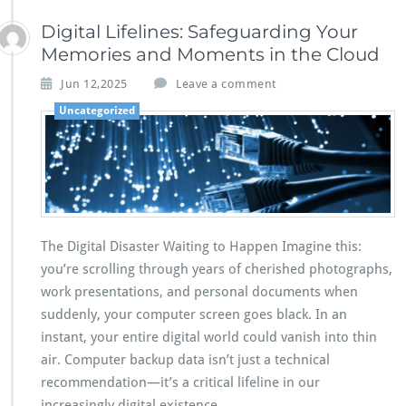
Digital Lifelines: Safeguarding Your
Memories and Moments in the Cloud
Jun 12,2025
Leave a comment
Uncategorized
The Digital Disaster Waiting to Happen Imagine this:
you’re scrolling through years of cherished photographs,
work presentations, and personal documents when
suddenly, your computer screen goes black. In an
instant, your entire digital world could vanish into thin
air. Computer backup data isn’t just a technical
recommendation—it’s a critical lifeline in our
increasingly digital existence.