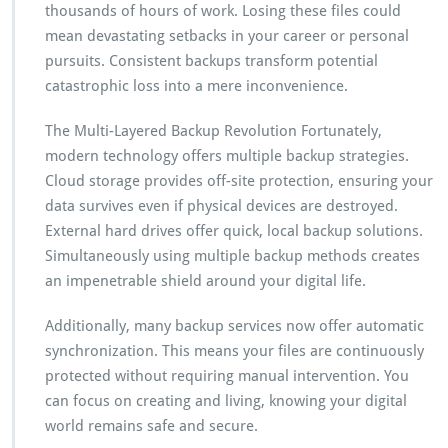
thousands of hours of work. Losing these files could
mean devastating setbacks in your career or personal
pursuits. Consistent backups transform potential
catastrophic loss into a mere inconvenience.
The Multi-Layered Backup Revolution Fortunately,
modern technology offers multiple backup strategies.
Cloud storage provides off-site protection, ensuring your
data survives even if physical devices are destroyed.
External hard drives offer quick, local backup solutions.
Simultaneously using multiple backup methods creates
an impenetrable shield around your digital life.
Additionally, many backup services now offer automatic
synchronization. This means your files are continuously
protected without requiring manual intervention. You
can focus on creating and living, knowing your digital
world remains safe and secure.