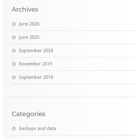
Archives
June 2026
June 2025
September 2024
November 2019
September 2018
Categories
backups and data