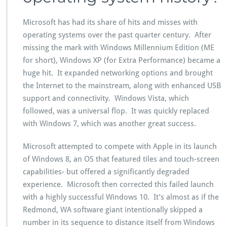
Microsoft has had its share of hits and misses with
operating systems over the past quarter century. After
missing the mark with Windows Millennium Edition (ME
for short), Windows XP (for Extra Performance) became a
huge hit. It expanded networking options and brought
the Internet to the mainstream, along with enhanced USB
support and connectivity. Windows Vista, which
followed, was a universal flop. It was quickly replaced
with Windows 7, which was another great success.
Microsoft attempted to compete with Apple in its launch
of Windows 8, an OS that featured tiles and touch-screen
capabilities- but offered a significantly degraded
experience. Microsoft then corrected this failed launch
with a highly successful Windows 10. It’s almost as if the
Redmond, WA software giant intentionally skipped a
number in its sequence to distance itself from Windows