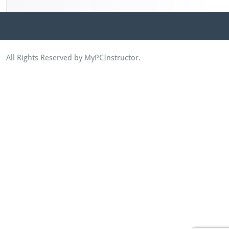
All Rights Reserved by MyPCInstructor.