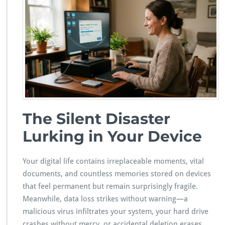
a
r
d
Y
o
u
r
D
i
g
i
t
The Silent Disaster
a
Lurking in Your Device
l
T
r
Your digital life contains irreplaceable moments, vital
e
a
documents, and countless memories stored on devices
s
that feel permanent but remain surprisingly fragile.
u
Meanwhile, data loss strikes without warning—a
r
malicious virus infiltrates your system, your hard drive
e
s:
crashes without mercy, or accidental deletion erases