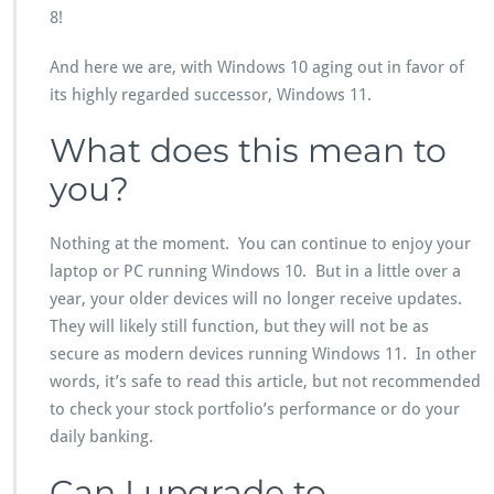
8!
And here we are, with Windows 10 aging out in favor of
its highly regarded successor, Windows 11.
What does this mean to
you?
Nothing at the moment. You can continue to enjoy your
laptop or PC running Windows 10. But in a little over a
year, your older devices will no longer receive updates.
They will likely still function, but they will not be as
secure as modern devices running Windows 11. In other
words, it’s safe to read this article, but not recommended
to check your stock portfolio’s performance or do your
daily banking.
Can I upgrade to