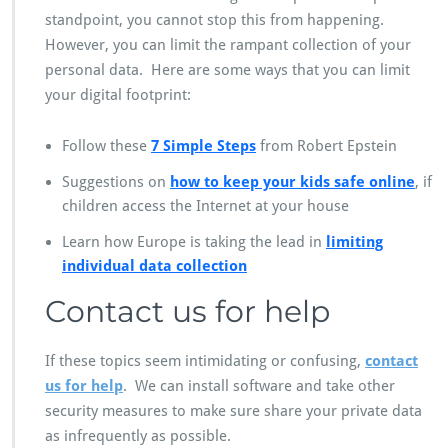
standpoint, you cannot stop this from happening.
However, you can limit the rampant collection of your
personal data. Here are some ways that you can limit
your digital footprint:
Follow these
7 Simple Steps
from Robert Epstein
Suggestions on
how to keep your kids safe online
, if
children access the Internet at your house
Learn how Europe is taking the lead in
limiting
individual data collection
Contact us for help
If these topics seem intimidating or confusing,
contact
us for help
. We can install software and take other
security measures to make sure share your private data
as infrequently as possible.