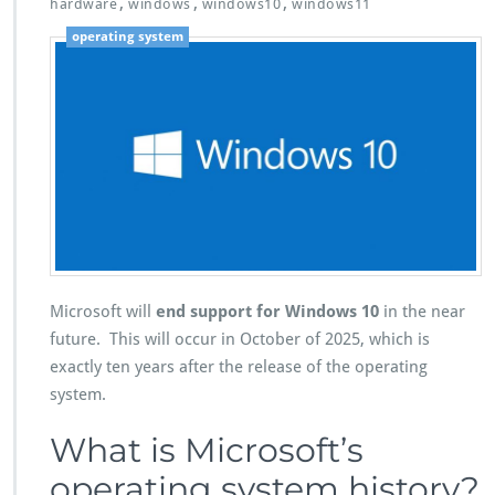
,
,
,
hardware
windows
windows10
windows11
operating system
Microsoft will
end support for Windows 10
in the near
future. This will occur in October of 2025, which is
exactly ten years after the release of the operating
system.
What is Microsoft’s
operating system history?