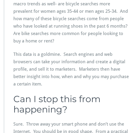
macro trends as well- are bicycle searches more
prevalent for women ages 35-44 or men ages 25-34. And
how many of these bicycle searches come from people
who have looked at running shoes in the past 6 months?
Are bike searches more common for people looking to
buy a home or rent?
This data is a goldmine. Search engines and web
browsers can take your information and create a digital
profile, and sell it to marketers. Marketers then have
better insight into how, when and why you may purchase
a certain item.
Can I stop this from
happening?
Sure. Throw away your smart phone and don’t use the
Internet. You should be in good shape. From a practical