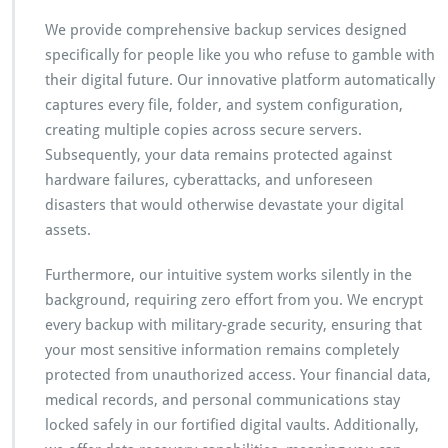
a
n
We provide comprehensive backup services designed
s
specifically for people like you who refuse to gamble with
f
their digital future. Our innovative platform automatically
o
captures every file, folder, and system configuration,
r
m
creating multiple copies across secure servers.
s
Subsequently, your data remains protected against
E
hardware failures, cyberattacks, and unforeseen
v
disasters that would otherwise devastate your digital
e
r
assets.
y
t
Furthermore, our intuitive system works silently in the
h
background, requiring zero effort from you. We encrypt
i
every backup with military-grade security, ensuring that
n
g
your most sensitive information remains completely
protected from unauthorized access. Your financial data,
medical records, and personal communications stay
locked safely in our fortified digital vaults. Additionally,