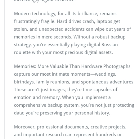
Modern technology, for all its brilliance, remains
frustratingly fragile. Hard drives crash, laptops get
stolen, and unexpected accidents can wipe out years of
memories in mere seconds. Without a robust backup
strategy, you’re essentially playing digital Russian
roulette with your most precious digital assets.
Memories: More Valuable Than Hardware Photographs
capture our most intimate moments—weddings,
birthdays, family reunions, and spontaneous adventures.
These aren’t just images; they’re time capsules of
emotion and memory. When you implement a
comprehensive backup system, you’re not just protecting
data; you’re preserving your personal history.
Moreover, professional documents, creative projects,
and important research can represent hundreds or