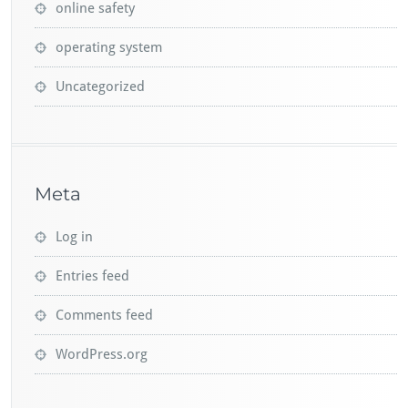
online safety
operating system
Uncategorized
Meta
Log in
Entries feed
Comments feed
WordPress.org