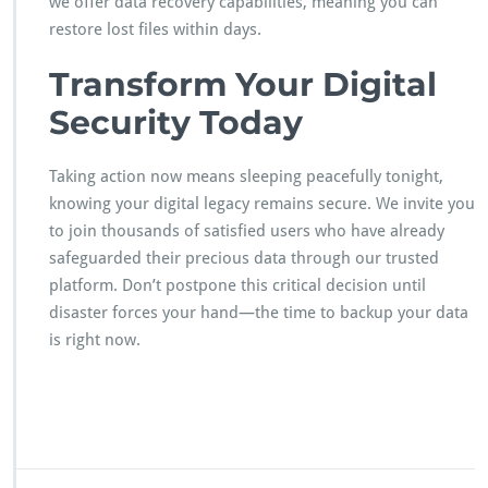
we offer data recovery capabilities, meaning you can
restore lost files within days.
Transform Your Digital
Security Today
Taking action now means sleeping peacefully tonight,
knowing your digital legacy remains secure. We invite you
to join thousands of satisfied users who have already
safeguarded their precious data through our trusted
platform. Don’t postpone this critical decision until
disaster forces your hand—the time to backup your data
is right now.