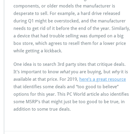
components, or older models the manufacturer is
desperate to sell. For example, a hard drive released
during Q1 might be overstocked, and the manufacturer
needs to get rid of it before the end of the year. Similarly,
a device that had trouble selling was dumped on a big
box store, which agrees to resell them for a lower price
while getting a kickback.
One idea is to search 3rd party sites that critique deals.
It’s important to know
what
you are buying, but
why
it is
available at that price. For 2019,
here’s a great resource
that identifies some deals and “too good to believe”
options for this year. This PC World article also identifies
some MSRP’s that might just be too good to be true, in
addition to some true deals.