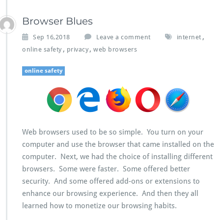
Browser Blues
,
Sep 16,2018
Leave a comment
internet
,
,
online safety
privacy
web browsers
online safety
Web browsers used to be so simple. You turn on your
computer and use the browser that came installed on the
computer. Next, we had the choice of installing different
browsers. Some were faster. Some offered better
security. And some offered add-ons or extensions to
enhance our browsing experience. And then they all
learned how to monetize our browsing habits.