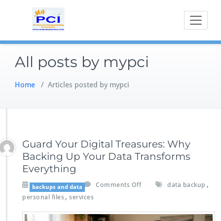
Skip
to
content
All posts by mypci
Home
/
Articles posted by mypci
Guard Your Digital Treasures: Why
Backing Up Your Data Transforms
Everything
o
,
Jun 13,2026
Comments Off
data backup
backups and data
n
,
personal files
services
G
u