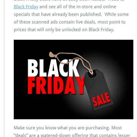
Black Friday
and see all of the in-store and online
specials that have already been published. While some
of these scanned ads contain live deals, most point to
prices that will only be unlocked on Black Friday.
Make sure you know what you are purchasing. Most
“deals” are a watered-down offering that contains lesser