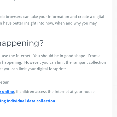
eb browsers can take your information and create a digital
hen have better insight into how, when and why you may
 happening?
 use the Internet. You should be in good shape. From a
om happening. However, you can limit the rampant collection
 you can limit your digital footprint:
stein
e online
, if children access the Internet at your house
ting individual data collection