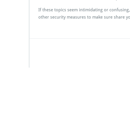
If these topics seem intimidating or confusing
other security measures to make sure share you