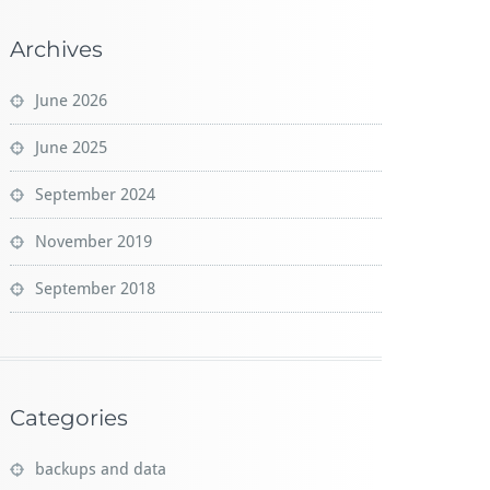
Archives
June 2026
June 2025
September 2024
November 2019
September 2018
Categories
backups and data