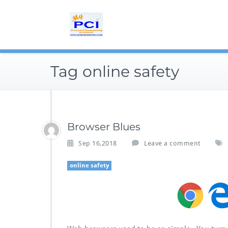
Skip
to
content
Tag online safety
Browser Blues
Sep 16,2018
Leave a comment
online safety