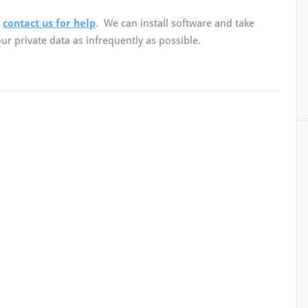
,
contact us for help
. We can install software and take
r private data as infrequently as possible.