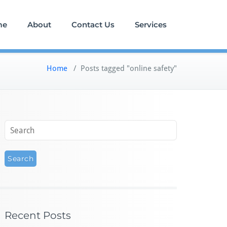
me
About
Contact Us
Services
Home
/
Posts tagged "online safety"
Recent Posts