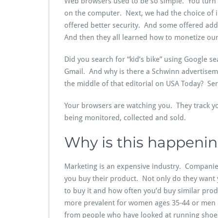
Web browsers used to be so simple. You turn 
on the computer. Next, we had the choice of 
offered better security. And some offered ad
And then they all learned how to monetize our
Did you search for “kid’s bike” using Google 
Gmail. And why is there a Schwinn advertise
the middle of that editorial on USA Today? Ser
Your browsers are watching you. They track y
being monitored, collected and sold.
Why is this happeni
Marketing is an expensive industry. Compani
you buy their product. Not only do they want
to buy it and how often you’d buy similar pro
more prevalent for women ages 35-44 or men 
from people who have looked at running shoe