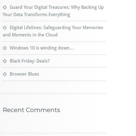
Guard Your Digital Treasures: Why Backing Up
Your Data Transforms Everything
Digital Lifelines: Safeguarding Your Memories
and Moments in the Cloud
Windows 10 is winding down…
Black Friday: Deals?
Browser Blues
Recent Comments