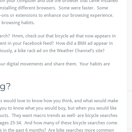
on your computer and use the browser that came installed
installing different browsers. Some were faster. Some
d-ons or extensions to enhance our browsing experience.
 browsing habits.
search? Hmm, check out that bicycle ad that now appears in
ment in your Facebook feed? How did a BMX ad appear in
iously, a bike rack ad on the Weather Channel’s site?
our digital movements and share them. Your habits are
ng?
es would love to know how you think, and what would make
 you to know what you would buy, but when you would like
ducts. They want macro trends as well- are bicycle searches
ages 25-34. And how many of these bicycle searches come
s in the past 6 months? Are bike searches more common