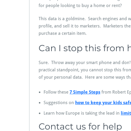
for people looking to buy a home or rent?
This data is a goldmine. Search engines and w
profile, and sell it to marketers. Marketers t
purchase a certain item.
Can I stop this from
Sure. Throw away your smart phone and don’t
practical standpoint, you cannot stop this fr
of your personal data. Here are some ways that
Follow these
7 Simple Steps
from Robert Ep
Suggestions on
how to keep your kids saf
Learn how Europe is taking the lead in
limi
Contact us for help