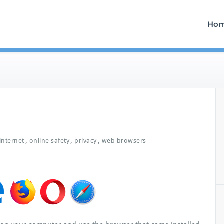
Ho
,
,
,
internet
online safety
privacy
web browsers