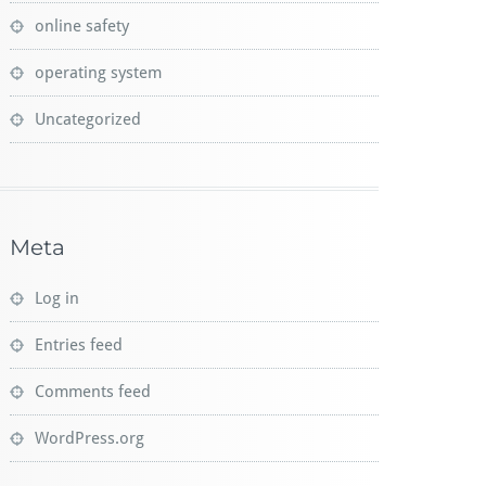
online safety
operating system
Uncategorized
Meta
Log in
Entries feed
Comments feed
WordPress.org